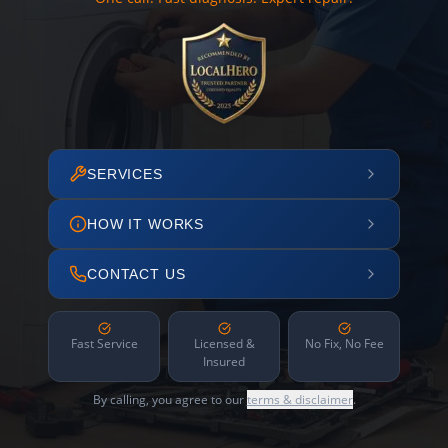
SERVICES
HOW IT WORKS
CONTACT US
Fast Service
Licensed &
No Fix, No Fee
Insured
By calling, you agree to our
terms & disclaimer
.