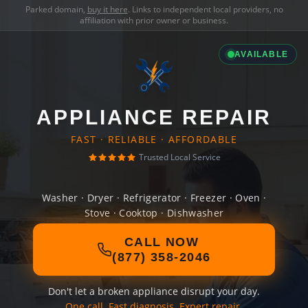
Parked domain,
buy it here
. Links to independent local providers, no
affiliation with prior owner or business.
AVAILABLE
APPLIANCE REPAIR
FAST · RELIABLE · AFFORDABLE
Trusted Local Service
Washer · Dryer · Refrigerator · Freezer · Oven ·
Stove · Cooktop · Dishwasher
CALL NOW
(877) 358-2046
Don't let a broken appliance disrupt your day.
One call. Fast diagnosis. Expert repair.