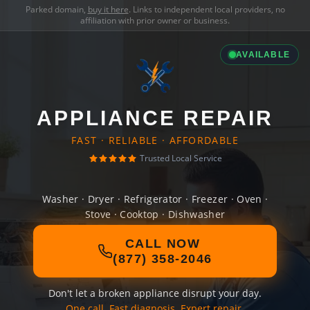
Parked domain,
buy it here
. Links to independent local providers, no
affiliation with prior owner or business.
AVAILABLE
APPLIANCE REPAIR
FAST · RELIABLE · AFFORDABLE
Trusted Local Service
Washer · Dryer · Refrigerator · Freezer · Oven ·
Stove · Cooktop · Dishwasher
CALL NOW
(877) 358-2046
Don't let a broken appliance disrupt your day.
One call. Fast diagnosis. Expert repair.