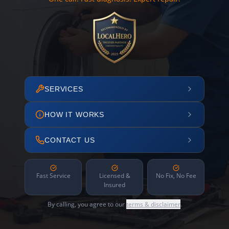
SERVICES
HOW IT WORKS
CONTACT US
Fast Service
Licensed &
No Fix, No Fee
Insured
By calling, you agree to our
terms & disclaimer
.